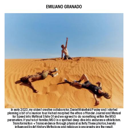
In early 2023, my oldest creative collaborator, Daniel Wakefield Pasley and I started
planning a bit of a reunion tour. He had morphed the ethos of Yonder Journal and Manual
for Speed into
Mythical State Of
and we agreed to do something within the MSO
parameters. If you’re not familiar, MSO is a spiritual deep dive into endurance athleticism.
Transformation + Transcendence through physical activity. These photos, heavily
influenced by Art History, Mythology, and religious iconography, are the result.