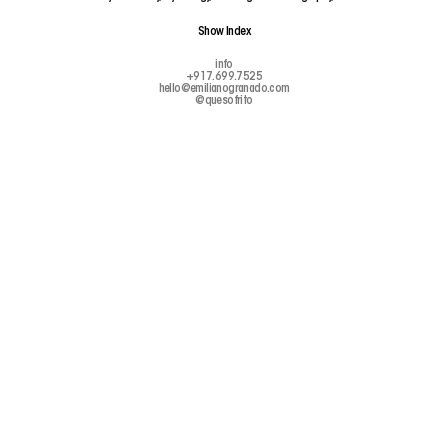
Show
Index
info
+917.699.7525
hello@emilianogranado.com
@quesofrito