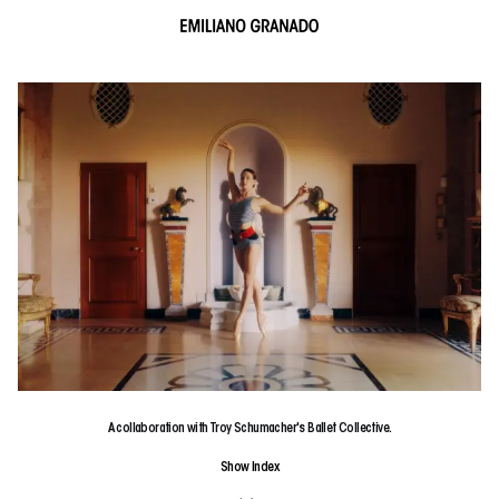
A collaboration with Troy Schumacher's Ballet Collective.
Show
Index