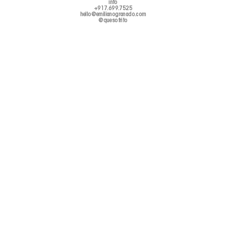
info
+917.699.7525
hello@emilianogranado.com
@quesofrito