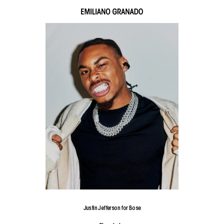
Justin Jefferson for Bose