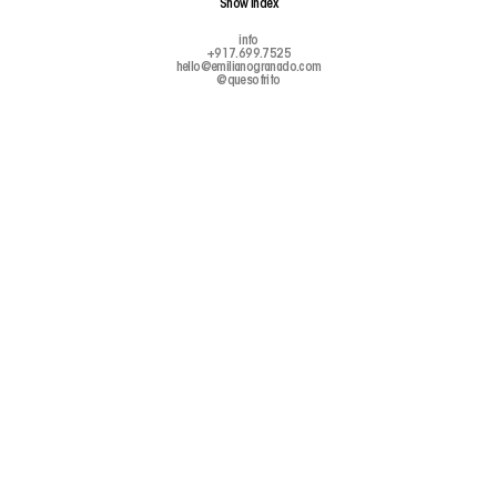
Show
Index
info
+917.699.7525
hello@emilianogranado.com
@quesofrito